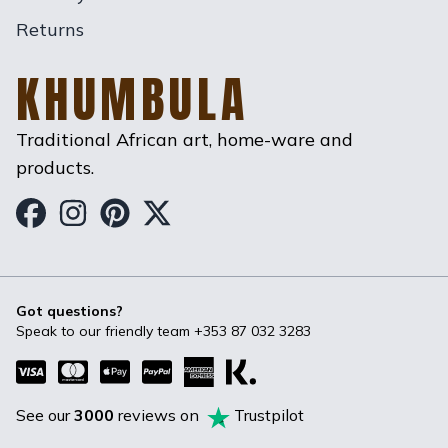
Returns
KHUMBULA
Traditional African art, home-ware and
products.
Khumbula on Facebook
Khumbula on Instagram
Khumbula on Pinterest
Khumbula on Twitter
Got questions?
Speak to our friendly team
+353 87 032 3283
See our
3000
reviews on
Trustpilot