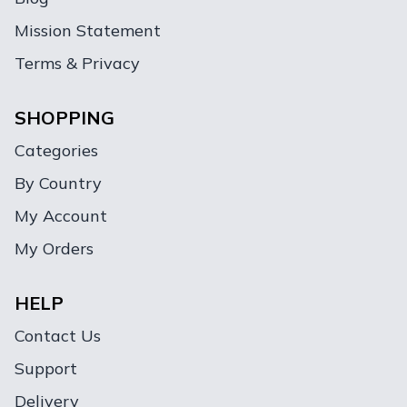
Mission Statement
Terms & Privacy
SHOPPING
Categories
By Country
My Account
My Orders
HELP
Contact Us
Support
Delivery