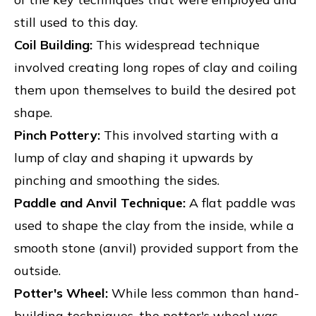
still used to this day.
Coil Building:
This widespread technique
involved creating long ropes of clay and coiling
them upon themselves to build the desired pot
shape.
Pinch Pottery:
This involved starting with a
lump of clay and shaping it upwards by
pinching and smoothing the sides.
Paddle and Anvil Technique:
A flat paddle was
used to shape the clay from the inside, while a
smooth stone (anvil) provided support from the
outside.
Potter's Wheel:
While less common than hand-
building techniques, the potter's wheel was