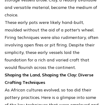
and versatile material, became the medium of
choice.
These early pots were likely hand-built,
moulded without the aid of a potter's wheel.
Firing techniques were also rudimentary, often
involving open fires or pit firing. Despite their
simplicity, these early vessels laid the
foundation for a rich and varied craft that
would flourish across the continent.
Shaping the Land, Shaping the Clay: Diverse
Crafting Techniques
As African cultures evolved, so too did their
pottery practices. Here is a glimpse into some
of the key techniques that were employed and