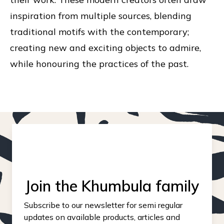
inspiration from multiple sources, blending
traditional motifs with the contemporary;
creating new and exciting objects to admire,
while honouring the practices of the past.
Join the Khumbula family
Subscribe to our newsletter for semi regular
updates on available products, articles and