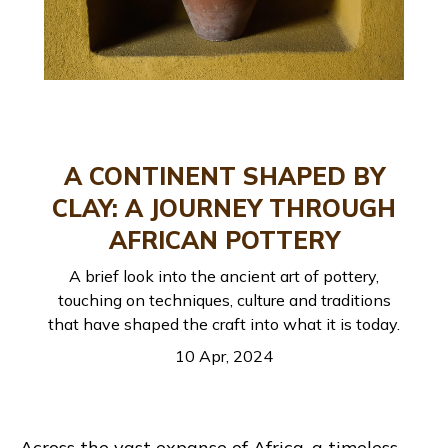
A CONTINENT SHAPED BY
CLAY: A JOURNEY THROUGH
AFRICAN POTTERY
A brief look into the ancient art of pottery,
touching on techniques, culture and traditions
that have shaped the craft into what it is today.
10 Apr, 2024
Across the vast expanse of Africa, a timeless