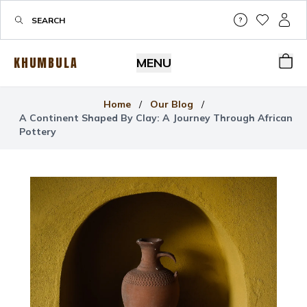
Help & Su
My Wis
My P
KHUMBULA
MENU
Bas
Home
/
Our Blog
/
A Continent Shaped By Clay: A Journey Through African
Pottery