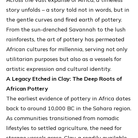
story unfolds – a story told not in words, but in
the gentle curves and fired earth of pottery.
From the sun-drenched Savannah to the lush
rainforests, the art of pottery has permeated
African cultures for millennia, serving not only
utilitarian purposes but also as a vessels for
artistic expression and cultural identity.
A Legacy Etched in Clay: The Deep Roots of
African Pottery
The earliest evidence of pottery in Africa dates
back to around 10,000 BC in the Sahara region.
As communities transitioned from nomadic
lifestyles to settled agriculture, the need for
storage vessels arose. Clay, a readily available