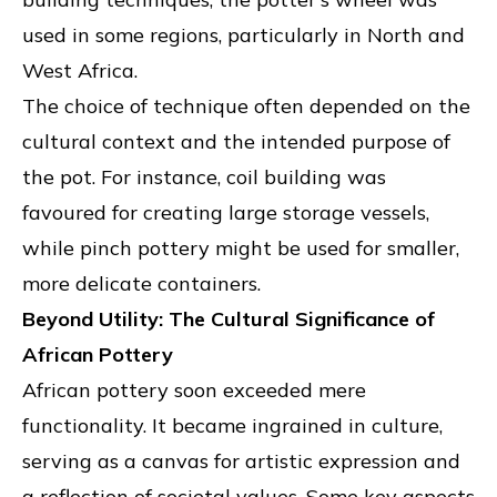
used in some regions, particularly in North and
West Africa.
The choice of technique often depended on the
cultural context and the intended purpose of
the pot. For instance, coil building was
favoured for creating large storage vessels,
while pinch pottery might be used for smaller,
more delicate containers.
Beyond Utility: The Cultural Significance of
African Pottery
African pottery soon exceeded mere
functionality. It became ingrained in culture,
serving as a canvas for artistic expression and
a reflection of societal values. Some key aspects