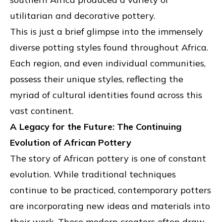
utilitarian and decorative pottery.
This is just a brief glimpse into the immensely
diverse potting styles found throughout Africa.
Each region, and even individual communities,
possess their unique styles, reflecting the
myriad of cultural identities found across this
vast continent.
A Legacy for the Future: The Continuing
Evolution of African Pottery
The story of African pottery is one of constant
evolution. While traditional techniques
continue to be practiced, contemporary potters
are incorporating new ideas and materials into
their work. These modern creators often draw