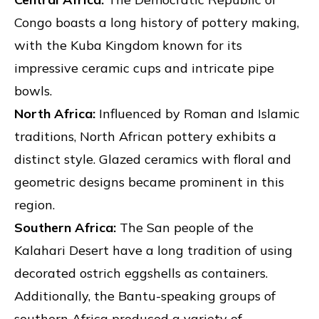
Congo boasts a long history of pottery making,
with the Kuba Kingdom known for its
impressive ceramic cups and intricate pipe
bowls.
North Africa:
Influenced by Roman and Islamic
traditions, North African pottery exhibits a
distinct style. Glazed ceramics with floral and
geometric designs became prominent in this
region.
Southern Africa:
The San people of the
Kalahari Desert have a long tradition of using
decorated ostrich eggshells as containers.
Additionally, the Bantu-speaking groups of
southern Africa produced a variety of