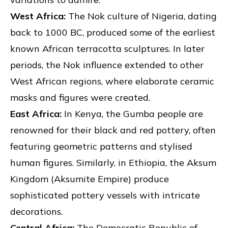
West Africa:
The Nok culture of Nigeria, dating
back to 1000 BC, produced some of the earliest
known African terracotta sculptures. In later
periods, the Nok influence extended to other
West African regions, where elaborate ceramic
masks and figures were created.
East Africa:
In Kenya, the Gumba people are
renowned for their black and red pottery, often
featuring geometric patterns and stylised
human figures. Similarly, in Ethiopia, the Aksum
Kingdom (Aksumite Empire) produce
sophisticated pottery vessels with intricate
decorations.
Central Africa:
The Democratic Republic of