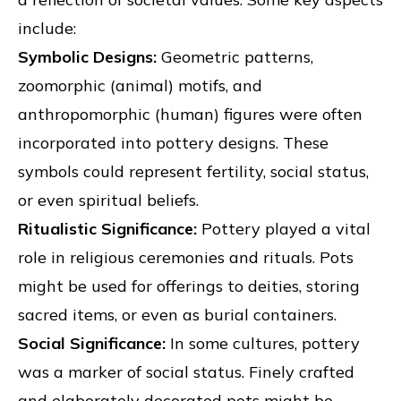
include:
Symbolic Designs:
Geometric patterns,
zoomorphic (animal) motifs, and
anthropomorphic (human) figures were often
incorporated into pottery designs. These
symbols could represent fertility, social status,
or even spiritual beliefs.
Ritualistic Significance:
Pottery played a vital
role in religious ceremonies and rituals. Pots
might be used for offerings to deities, storing
sacred items, or even as burial containers.
Social Significance:
In some cultures, pottery
was a marker of social status. Finely crafted
and elaborately decorated pots might be