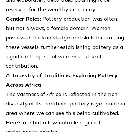
reserved for the wealthy or nobility.
Gender Roles:
Pottery production was often,
but not always, a female domain. Women
possessed the knowledge and skills for crafting
these vessels, further establishing pottery as a
significant aspect of women's cultural
contribution.
A Tapestry of Traditions: Exploring Pottery
Across Africa
The vastness of Africa is reflected in the rich
diversity of its traditions; pottery is yet another
area where we can see this being cultivated.
Here's are but a few notable regional
variations to admire.