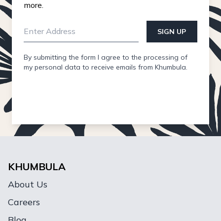
more.
SIGN UP
By submitting the form I agree to the processing of
my personal data to receive emails from Khumbula.
KHUMBULA
About Us
Careers
Blog