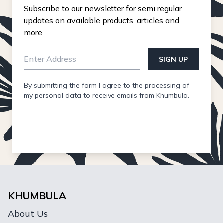
Subscribe to our newsletter for semi regular
updates on available products, articles and
more.
SIGN UP
By submitting the form I agree to the processing of
my personal data to receive emails from Khumbula.
KHUMBULA
About Us