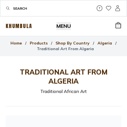
Help & Su
My Wis
My P
KHUMBULA
MENU
Bas
Home
/
Products
/
Shop By Country
/
Algeria
/
Traditional Art From Algeria
TRADITIONAL ART FROM
ALGERIA
Traditional African Art