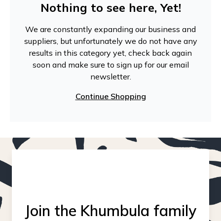
Nothing to see here, Yet!
We are constantly expanding our business and
suppliers, but unfortunately we do not have any
results in this category yet, check back again
soon and make sure to sign up for our email
newsletter.
Continue Shopping
Join the Khumbula family