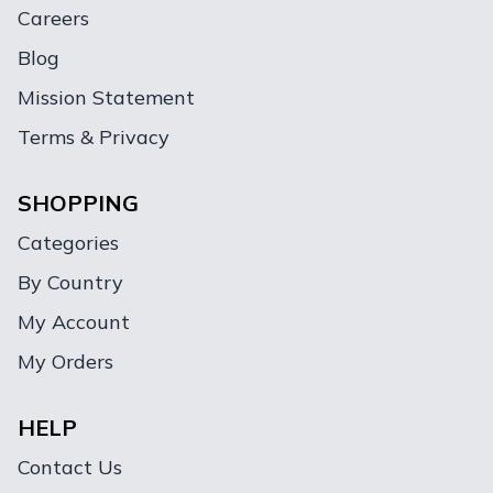
Careers
Blog
Mission Statement
Terms & Privacy
SHOPPING
Categories
By Country
My Account
My Orders
HELP
Contact Us