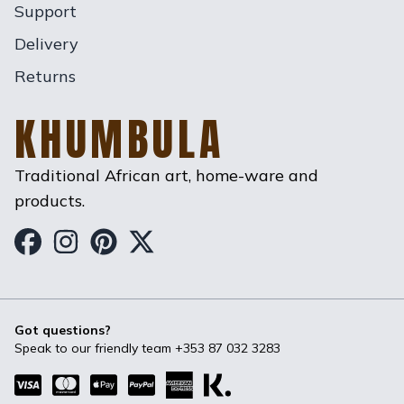
Support
Delivery
Returns
KHUMBULA
Traditional African art, home-ware and
products.
Khumbula on Facebook
Khumbula on Instagram
Khumbula on Pinterest
Khumbula on Twitter
Got questions?
Speak to our friendly team
+353 87 032 3283