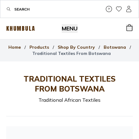
Help & Su
My Wis
My P
KHUMBULA
MENU
Bas
Home
/
Products
/
Shop By Country
/
Botswana
/
Traditional Textiles From Botswana
TRADITIONAL TEXTILES
FROM BOTSWANA
Traditional African Textiles