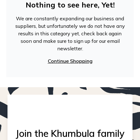
Nothing to see here, Yet!
We are constantly expanding our business and
suppliers, but unfortunately we do not have any
results in this category yet, check back again
soon and make sure to sign up for our email
newsletter.
Continue Shopping
Join the Khumbula family