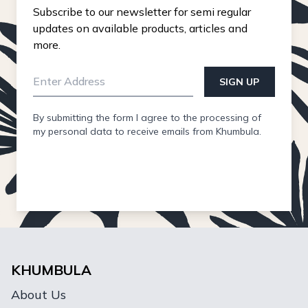
Subscribe to our newsletter for semi regular
updates on available products, articles and
more.
SIGN UP
By submitting the form I agree to the processing of
my personal data to receive emails from Khumbula.
KHUMBULA
About Us