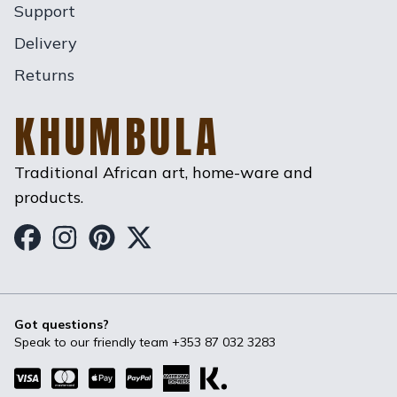
Support
Delivery
Returns
KHUMBULA
Traditional African art, home-ware and
products.
Khumbula on Facebook
Khumbula on Instagram
Khumbula on Pinterest
Khumbula on Twitter
Got questions?
Speak to our friendly team
+353 87 032 3283