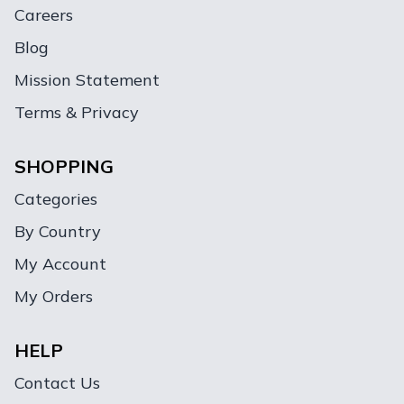
Careers
Blog
Mission Statement
Terms & Privacy
SHOPPING
Categories
By Country
My Account
My Orders
HELP
Contact Us