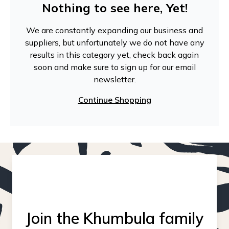
Nothing to see here, Yet!
We are constantly expanding our business and
suppliers, but unfortunately we do not have any
results in this category yet, check back again
soon and make sure to sign up for our email
newsletter.
Continue Shopping
Join the Khumbula family