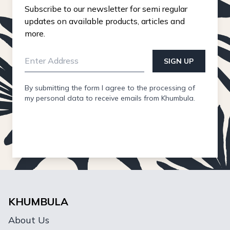
Subscribe to our newsletter for semi regular
updates on available products, articles and
more.
SIGN UP
By submitting the form I agree to the processing of
my personal data to receive emails from Khumbula.
KHUMBULA
About Us