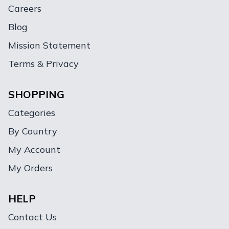
Careers
Blog
Mission Statement
Terms & Privacy
SHOPPING
Categories
By Country
My Account
My Orders
HELP
Contact Us