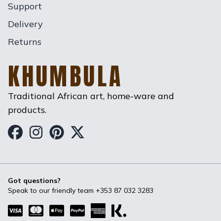
Support
Delivery
Returns
KHUMBULA
Traditional African art, home-ware and
products.
Khumbula on Facebook
Khumbula on Instagram
Khumbula on Pinterest
Khumbula on Twitter
Got questions?
Speak to our friendly team
+353 87 032 3283