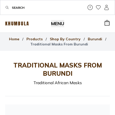
Help & Su
My Wis
My P
KHUMBULA
MENU
Bas
Home
/
Products
/
Shop By Country
/
Burundi
/
Traditional Masks From Burundi
TRADITIONAL MASKS FROM
BURUNDI
Traditional African Masks