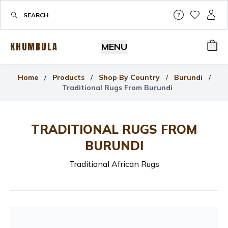
Help & Su
My Wis
My P
KHUMBULA
MENU
Bas
Home
/
Products
/
Shop By Country
/
Burundi
/
Traditional Rugs From Burundi
TRADITIONAL RUGS FROM
BURUNDI
Traditional African Rugs