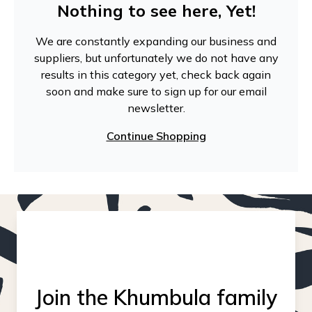
Nothing to see here, Yet!
We are constantly expanding our business and
suppliers, but unfortunately we do not have any
results in this category yet, check back again
soon and make sure to sign up for our email
newsletter.
Continue Shopping
Join the Khumbula family