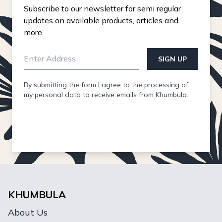
Subscribe to our newsletter for semi regular
updates on available products, articles and
more.
SIGN UP
By submitting the form I agree to the processing of
my personal data to receive emails from Khumbula.
KHUMBULA
About Us