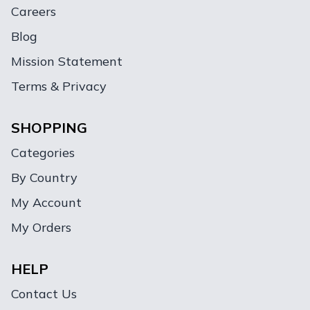
Careers
Blog
Mission Statement
Terms & Privacy
SHOPPING
Categories
By Country
My Account
My Orders
HELP
Contact Us