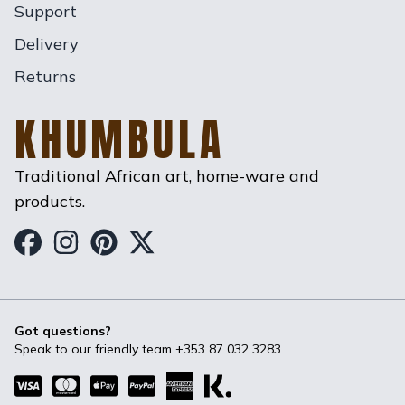
Support
Delivery
Returns
KHUMBULA
Traditional African art, home-ware and
products.
Khumbula on Facebook
Khumbula on Instagram
Khumbula on Pinterest
Khumbula on Twitter
Got questions?
Speak to our friendly team
+353 87 032 3283