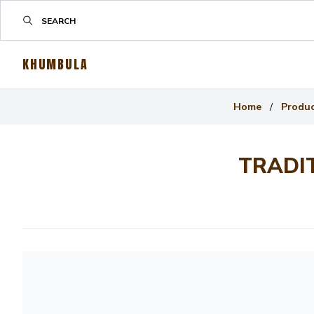
KHUMBULA
Home
/
Produ
TRADI