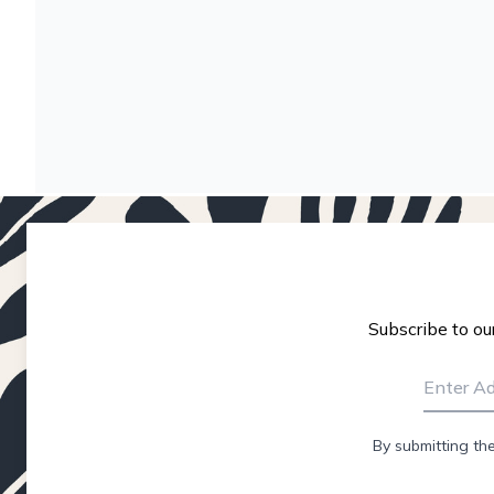
Subscribe to ou
By submitting th