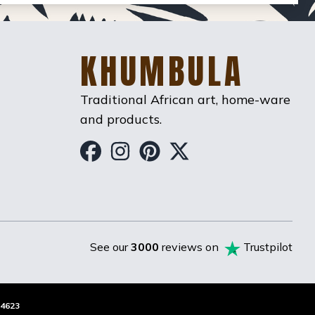
KHUMBULA
Traditional African art, home-ware
and products.
Khumbula on Facebook
Khumbula on Instag
Khumbula on Pint
Khumbula on T
See our
3000
reviews on
Trustpilot
4623