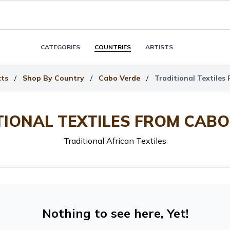
CATEGORIES
COUNTRIES
ARTISTS
cts
/
Shop By Country
/
Cabo Verde
/
Traditional Textiles
TIONAL TEXTILES FROM CABO
Traditional African Textiles
Nothing to see here, Yet!