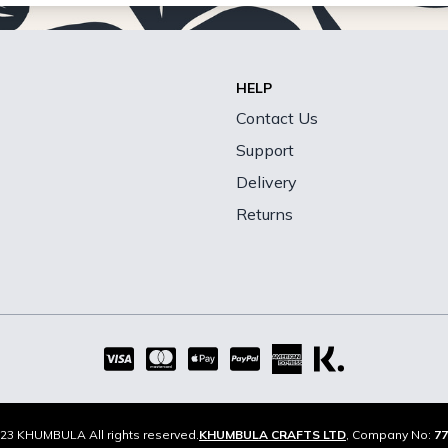
HELP
Contact Us
Support
Delivery
Returns
23 KHUMBULA All rights reserved.
KHUMBULA CRAFTS LTD
, Company No:
77