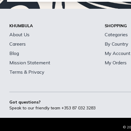
KHUMBULA
SHOPPING
About Us
Categories
Careers
By Country
Blog
My Account
Mission Statement
My Orders
Terms & Privacy
Got questions?
Speak to our friendly team
+353 87 032 3283
© 20