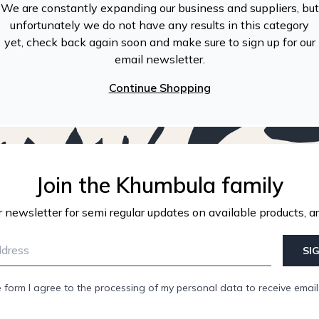
We are constantly expanding our business and suppliers, but
unfortunately we do not have any results in this category
yet, check back again soon and make sure to sign up for our
email newsletter.
Continue Shopping
Join the Khumbula family
r newsletter for semi regular updates on available products, ar
SI
e form I agree to the processing of my personal data to receive emai