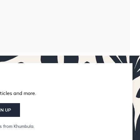
ticles and more.
GN UP
ls from Khumbula.