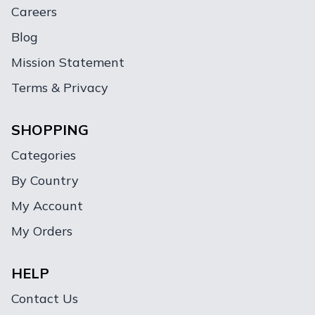
Careers
Blog
Mission Statement
Terms & Privacy
SHOPPING
Categories
By Country
My Account
My Orders
HELP
Contact Us