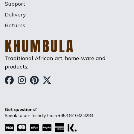
Support
Delivery
Returns
KHUMBULA
Traditional African art, home-ware and
products.
Khumbula on Facebook
Khumbula on Instagram
Khumbula on Pinterest
Khumbula on Twitter
Got questions?
Speak to our friendly team
+353 87 032 3283