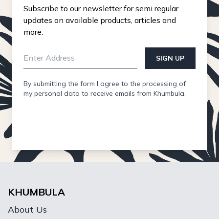
Subscribe to our newsletter for semi regular
updates on available products, articles and
more.
SIGN UP
By submitting the form I agree to the processing of
my personal data to receive emails from Khumbula.
KHUMBULA
About Us