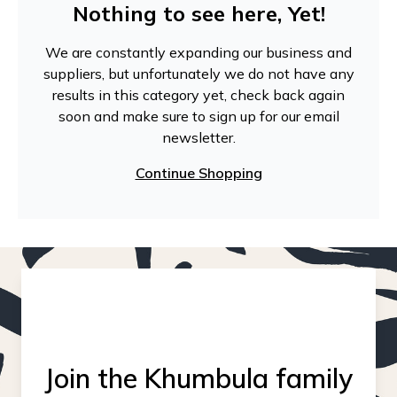
Nothing to see here, Yet!
We are constantly expanding our business and
suppliers, but unfortunately we do not have any
results in this category yet, check back again
soon and make sure to sign up for our email
newsletter.
Continue Shopping
Join the Khumbula family