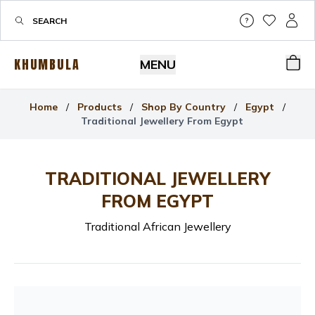
Help & Su
My Wis
My P
KHUMBULA
MENU
Bas
Home
/
Products
/
Shop By Country
/
Egypt
/
Traditional Jewellery From Egypt
TRADITIONAL JEWELLERY
FROM EGYPT
Traditional African Jewellery