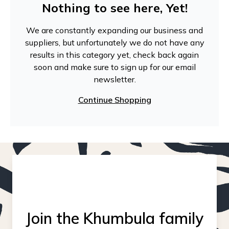
Nothing to see here, Yet!
We are constantly expanding our business and
suppliers, but unfortunately we do not have any
results in this category yet, check back again
soon and make sure to sign up for our email
newsletter.
Continue Shopping
Join the Khumbula family