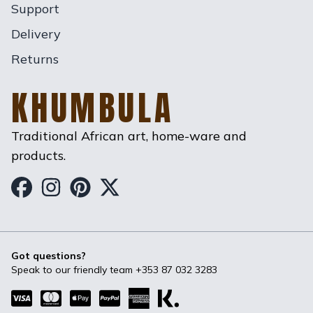
Support
Delivery
Returns
KHUMBULA
Traditional African art, home-ware and
products.
Khumbula on Facebook
Khumbula on Instagram
Khumbula on Pinterest
Khumbula on Twitter
Got questions?
Speak to our friendly team
+353 87 032 3283