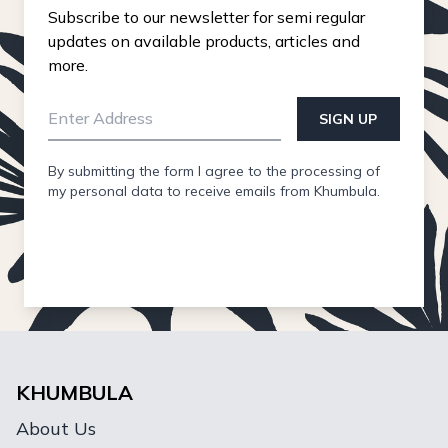
Subscribe to our newsletter for semi regular
updates on available products, articles and
more.
SIGN UP
By submitting the form I agree to the processing of
my personal data to receive emails from Khumbula.
KHUMBULA
About Us