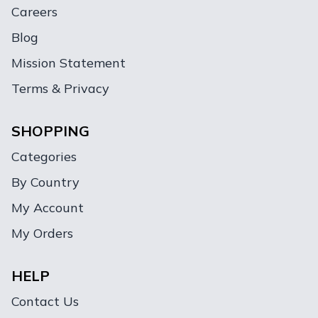
Careers
Blog
Mission Statement
Terms & Privacy
SHOPPING
Categories
By Country
My Account
My Orders
HELP
Contact Us