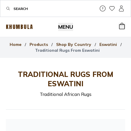
Help & Su
My Wis
My P
KHUMBULA
MENU
Bas
Home
/
Products
/
Shop By Country
/
Eswatini
/
Traditional Rugs From Eswatini
TRADITIONAL RUGS FROM
ESWATINI
Traditional African Rugs