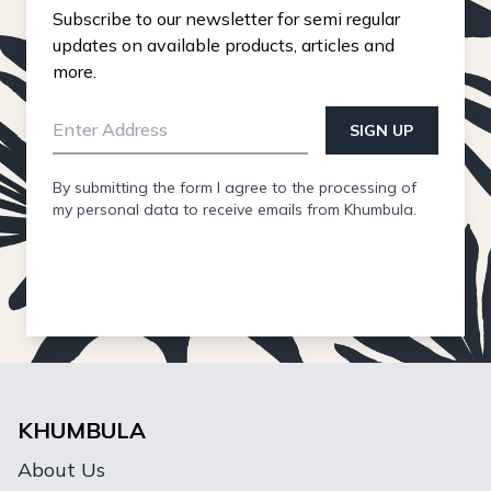
Subscribe to our newsletter for semi regular
updates on available products, articles and
more.
SIGN UP
By submitting the form I agree to the processing of
my personal data to receive emails from Khumbula.
KHUMBULA
About Us