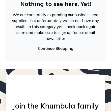
Nothing to see here, Yet!
We are constantly expanding our business and
suppliers, but unfortunately we do not have any
results in this category yet, check back again
soon and make sure to sign up for our email
newsletter.
Continue Shopping
Join the Khumbula family