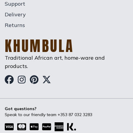
Support
Delivery
Returns
KHUMBULA
Traditional African art, home-ware and
products.
Khumbula on Facebook
Khumbula on Instagram
Khumbula on Pinterest
Khumbula on Twitter
Got questions?
Speak to our friendly team
+353 87 032 3283