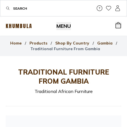
Help & Su
My Wis
My P
KHUMBULA
MENU
Bas
Home
/
Products
/
Shop By Country
/
Gambia
/
Traditional Furniture From Gambia
TRADITIONAL FURNITURE
FROM GAMBIA
Traditional African Furniture