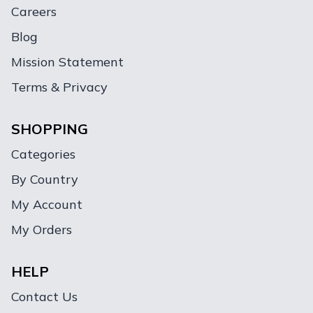
Careers
Blog
Mission Statement
Terms & Privacy
SHOPPING
Categories
By Country
My Account
My Orders
HELP
Contact Us