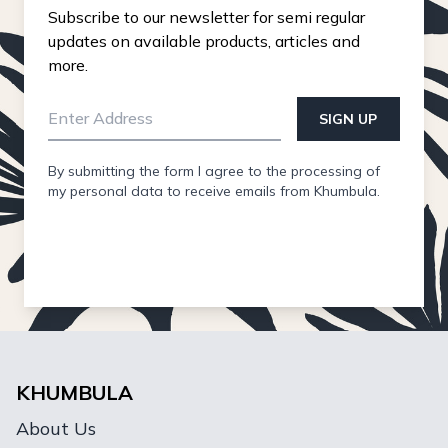
Subscribe to our newsletter for semi regular
updates on available products, articles and
more.
SIGN UP
By submitting the form I agree to the processing of
my personal data to receive emails from Khumbula.
KHUMBULA
About Us