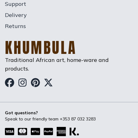
Support
Delivery
Returns
KHUMBULA
Traditional African art, home-ware and
products.
Khumbula on Facebook
Khumbula on Instagram
Khumbula on Pinterest
Khumbula on Twitter
Got questions?
Speak to our friendly team
+353 87 032 3283