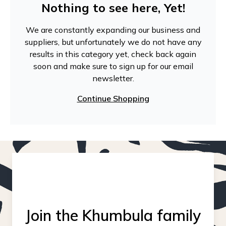
Nothing to see here, Yet!
We are constantly expanding our business and
suppliers, but unfortunately we do not have any
results in this category yet, check back again
soon and make sure to sign up for our email
newsletter.
Continue Shopping
Join the Khumbula family