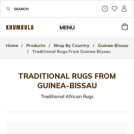
Help & Su
My Wis
My P
KHUMBULA
MENU
Bas
Home
/
Products
/
Shop By Country
/
Guinea-Bissau
/
Traditional Rugs From Guinea-Bissau
TRADITIONAL RUGS FROM
GUINEA-BISSAU
Traditional African Rugs