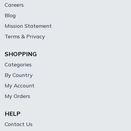
Careers
Blog
Mission Statement
Terms & Privacy
SHOPPING
Categories
By Country
My Account
My Orders
HELP
Contact Us