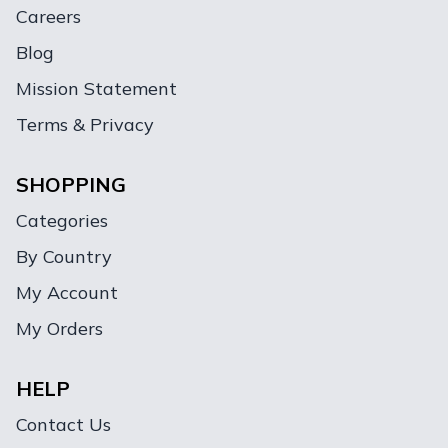
Careers
Blog
Mission Statement
Terms & Privacy
SHOPPING
Categories
By Country
My Account
My Orders
HELP
Contact Us