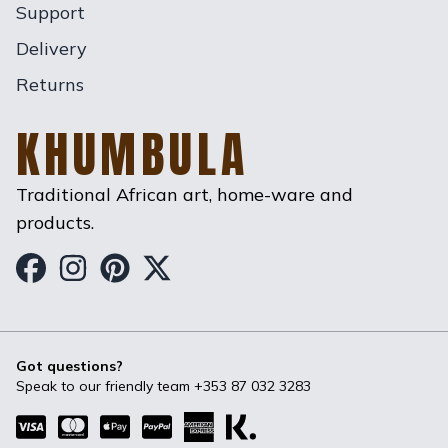
Support
Delivery
Returns
KHUMBULA
Traditional African art, home-ware and
products.
Khumbula on Facebook
Khumbula on Instagram
Khumbula on Pinterest
Khumbula on Twitter
Got questions?
Speak to our friendly team
+353 87 032 3283