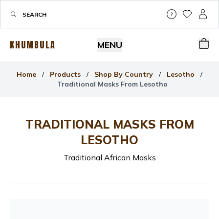
Help & Su
My Wis
My P
KHUMBULA
MENU
Bas
Home
/
Products
/
Shop By Country
/
Lesotho
/
Traditional Masks From Lesotho
TRADITIONAL MASKS FROM
LESOTHO
Traditional African Masks