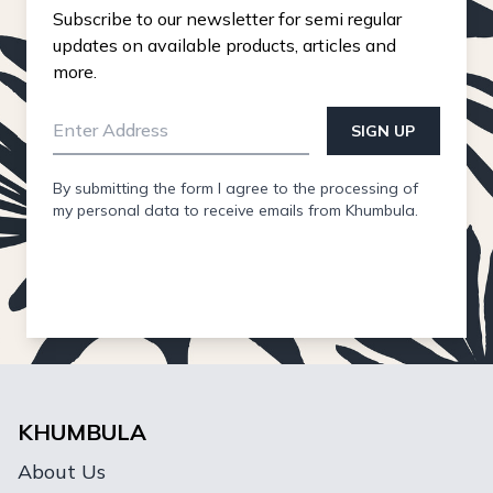
Subscribe to our newsletter for semi regular
updates on available products, articles and
more.
SIGN UP
By submitting the form I agree to the processing of
my personal data to receive emails from Khumbula.
KHUMBULA
About Us