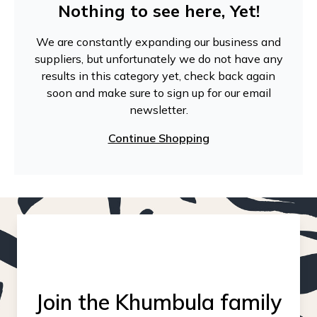
Nothing to see here, Yet!
We are constantly expanding our business and
suppliers, but unfortunately we do not have any
results in this category yet, check back again
soon and make sure to sign up for our email
newsletter.
Continue Shopping
Join the Khumbula family