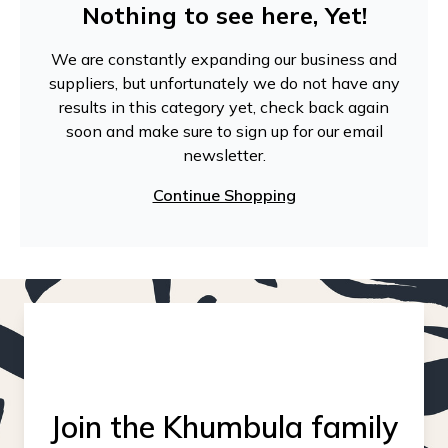
Nothing to see here, Yet!
We are constantly expanding our business and
suppliers, but unfortunately we do not have any
results in this category yet, check back again
soon and make sure to sign up for our email
newsletter.
Continue Shopping
Join the Khumbula family