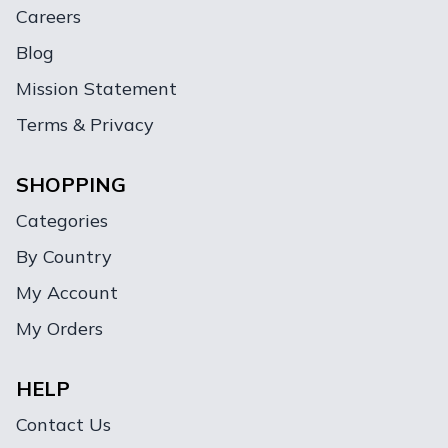
Careers
Blog
Mission Statement
Terms & Privacy
SHOPPING
Categories
By Country
My Account
My Orders
HELP
Contact Us