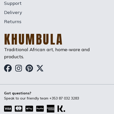
Support
Delivery
Returns
KHUMBULA
Traditional African art, home-ware and
products.
Khumbula on Facebook
Khumbula on Instagram
Khumbula on Pinterest
Khumbula on Twitter
Got questions?
Speak to our friendly team
+353 87 032 3283