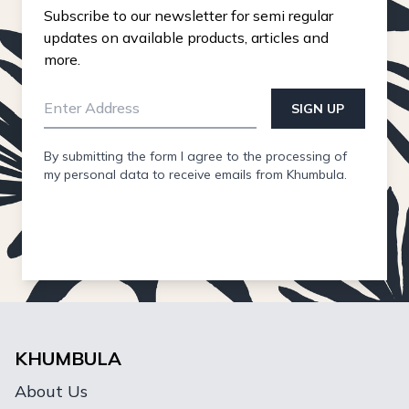
Subscribe to our newsletter for semi regular
updates on available products, articles and
more.
SIGN UP
By submitting the form I agree to the processing of
my personal data to receive emails from Khumbula.
KHUMBULA
About Us