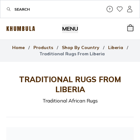
Help & Su
My Wis
My P
KHUMBULA
MENU
Bas
Home
/
Products
/
Shop By Country
/
Liberia
/
Traditional Rugs From Liberia
TRADITIONAL RUGS FROM
LIBERIA
Traditional African Rugs