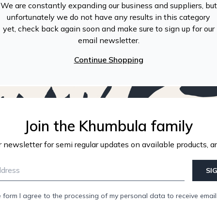
We are constantly expanding our business and suppliers, but
unfortunately we do not have any results in this category
yet, check back again soon and make sure to sign up for our
email newsletter.
Continue Shopping
Join the Khumbula family
r newsletter for semi regular updates on available products, ar
SI
e form I agree to the processing of my personal data to receive emai