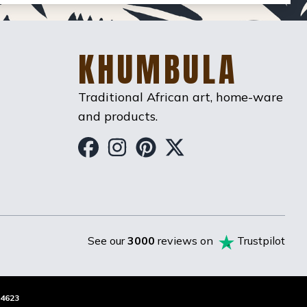
KHUMBULA
Traditional African art, home-ware
and products.
Khumbula on Facebook
Khumbula on Instag
Khumbula on Pint
Khumbula on T
See our
3000
reviews on
Trustpilot
4623