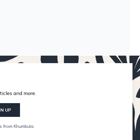
ticles and more.
GN UP
ls from Khumbula.