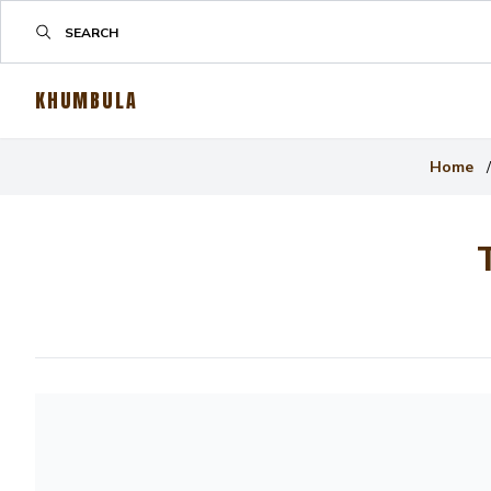
KHUMBULA
Home
/