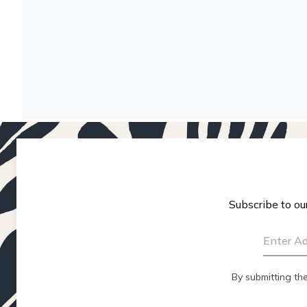
Subscribe to ou
By submitting th