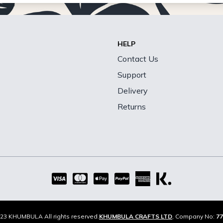
HELP
Contact Us
Support
Delivery
Returns
23 KHUMBULA All rights reserved.
KHUMBULA CRAFTS LTD
, Company No:
77