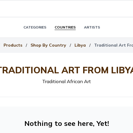
CATEGORIES
COUNTRIES
ARTISTS
Products
/
Shop By Country
/
Libya
/
Traditional Art Fr
TRADITIONAL ART FROM LIBY
Traditional African Art
Nothing to see here, Yet!