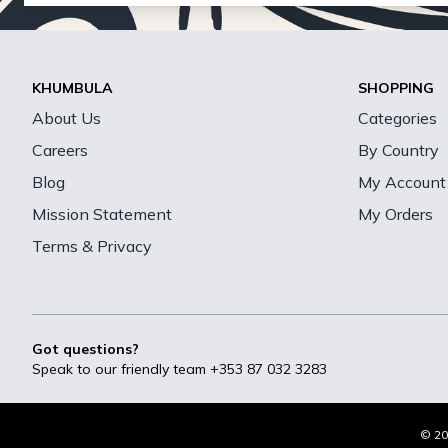
KHUMBULA
SHOPPING
About Us
Categories
Careers
By Country
Blog
My Account
Mission Statement
My Orders
Terms & Privacy
Got questions?
Speak to our friendly team
+353 87 032 3283
© 20