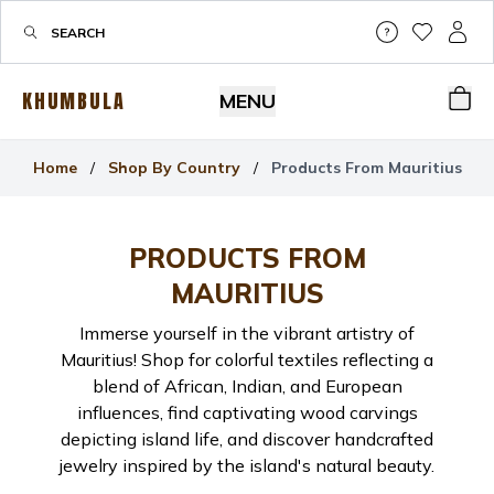
Help & Su
My Wis
My P
KHUMBULA
MENU
Bas
Home
/
Shop By Country
/
Products From Mauritius
PRODUCTS FROM
MAURITIUS
Immerse yourself in the vibrant artistry of
Mauritius! Shop for colorful textiles reflecting a
blend of African, Indian, and European
influences, find captivating wood carvings
depicting island life, and discover handcrafted
jewelry inspired by the island's natural beauty.