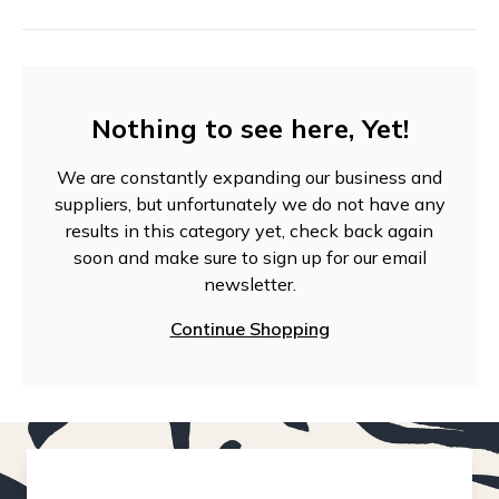
Nothing to see here, Yet!
We are constantly expanding our business and
suppliers, but unfortunately we do not have any
results in this category yet, check back again
soon and make sure to sign up for our email
newsletter.
Continue Shopping