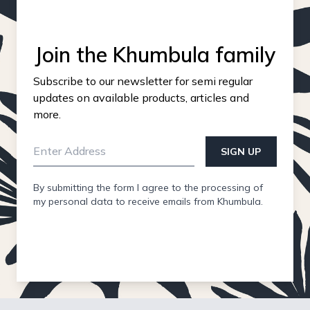
Join the Khumbula family
Subscribe to our newsletter for semi regular
updates on available products, articles and
more.
SIGN UP
By submitting the form I agree to the processing of
my personal data to receive emails from Khumbula.