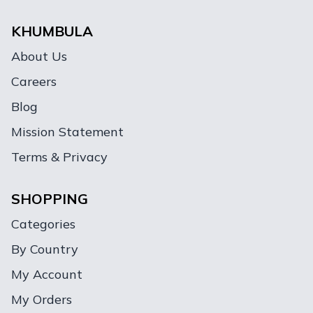
KHUMBULA
About Us
Careers
Blog
Mission Statement
Terms & Privacy
SHOPPING
Categories
By Country
My Account
My Orders