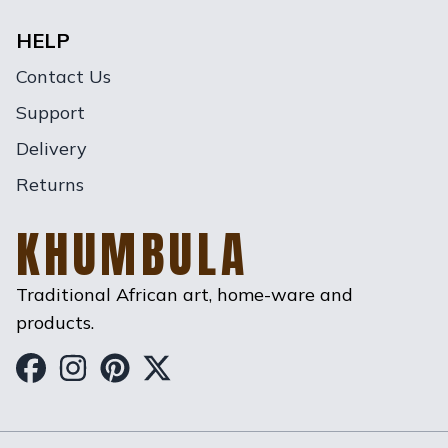
HELP
Contact Us
Support
Delivery
Returns
KHUMBULA
Traditional African art, home-ware and
products.
Khumbula on Facebook
Khumbula on Instagram
Khumbula on Pinterest
Khumbula on Twitter