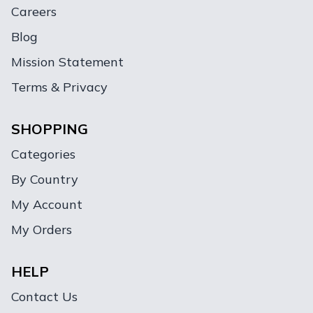
Careers
Blog
Mission Statement
Terms & Privacy
SHOPPING
Categories
By Country
My Account
My Orders
HELP
Contact Us