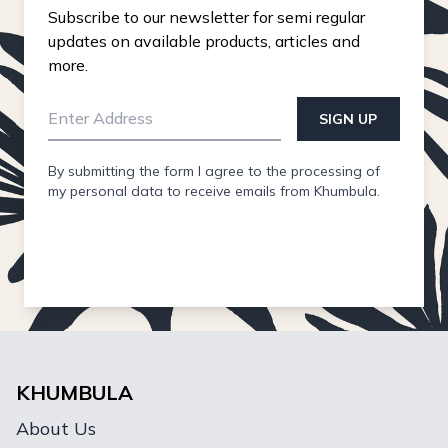
Subscribe to our newsletter for semi regular
updates on available products, articles and
more.
SIGN UP
By submitting the form I agree to the processing of
my personal data to receive emails from Khumbula.
KHUMBULA
About Us