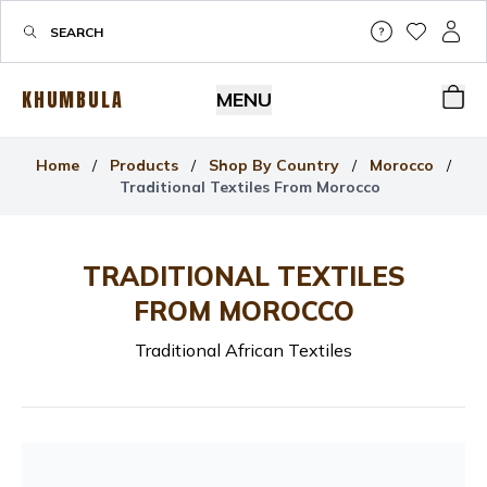
Help & Su
My Wis
My P
KHUMBULA
MENU
Bas
Home
/
Products
/
Shop By Country
/
Morocco
/
Traditional Textiles From Morocco
TRADITIONAL TEXTILES
FROM MOROCCO
Traditional African Textiles