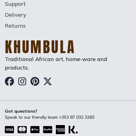
Support
Delivery
Returns
KHUMBULA
Traditional African art, home-ware and
products.
Khumbula on Facebook
Khumbula on Instagram
Khumbula on Pinterest
Khumbula on Twitter
Got questions?
Speak to our friendly team
+353 87 032 3283