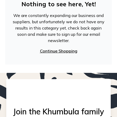
Nothing to see here, Yet!
We are constantly expanding our business and
suppliers, but unfortunately we do not have any
results in this category yet, check back again
soon and make sure to sign up for our email
newsletter.
Continue Shopping
Join the Khumbula family