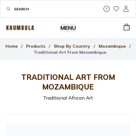
Help & Su
My Wis
My P
KHUMBULA
MENU
Bas
Home
/
Products
/
Shop By Country
/
Mozambique
/
Traditional Art From Mozambique
TRADITIONAL ART FROM
MOZAMBIQUE
Traditional African Art