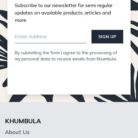
Subscribe to our newsletter for semi regular
updates on available products, articles and
more.
SIGN UP
By submitting the form I agree to the processing of
my personal data to receive emails from Khumbula.
KHUMBULA
About Us