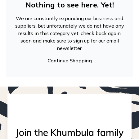
Nothing to see here, Yet!
We are constantly expanding our business and
suppliers, but unfortunately we do not have any
results in this category yet, check back again
soon and make sure to sign up for our email
newsletter.
Continue Shopping
Join the Khumbula family