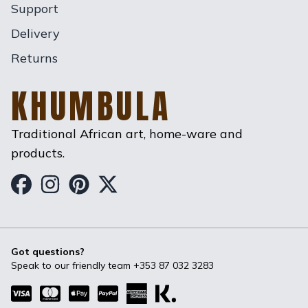
Support
Delivery
Returns
KHUMBULA
Traditional African art, home-ware and
products.
Khumbula on Facebook
Khumbula on Instagram
Khumbula on Pinterest
Khumbula on Twitter
Got questions?
Speak to our friendly team
+353 87 032 3283