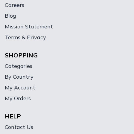
Careers
Blog
Mission Statement
Terms & Privacy
SHOPPING
Categories
By Country
My Account
My Orders
HELP
Contact Us