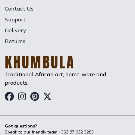
Contact Us
Support
Delivery
Returns
KHUMBULA
Traditional African art, home-ware and
products.
Khumbula on Facebook
Khumbula on Instagram
Khumbula on Pinterest
Khumbula on Twitter
Got questions?
Speak to our friendly team
+353 87 032 3283