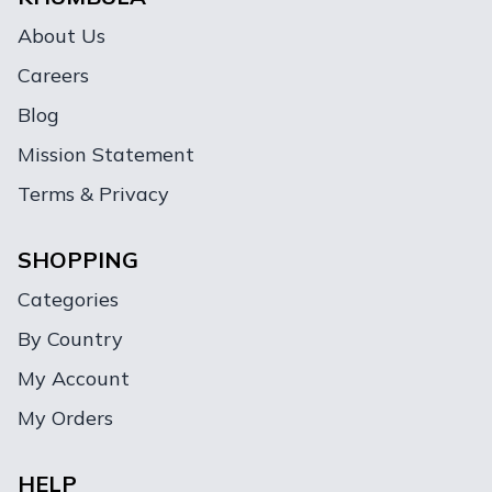
About Us
Careers
Blog
Mission Statement
Terms & Privacy
SHOPPING
Categories
By Country
My Account
My Orders
HELP