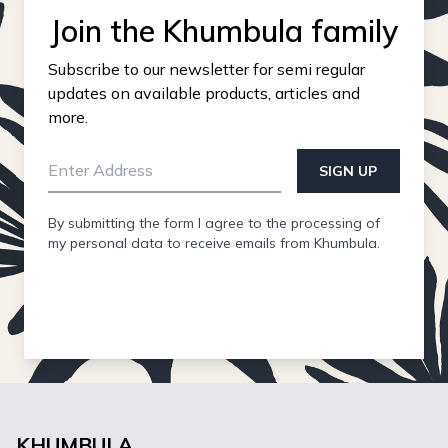
Join the Khumbula family
Subscribe to our newsletter for semi regular
updates on available products, articles and
more.
SIGN UP
By submitting the form I agree to the processing of
my personal data to receive emails from Khumbula.
KHUMBULA