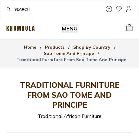
Help & Su
My Wis
My P
KHUMBULA
MENU
Bas
Home
/
Products
/
Shop By Country
/
Sao Tome And Principe
/
Traditional Furniture From Sao Tome And Principe
TRADITIONAL FURNITURE
FROM SAO TOME AND
PRINCIPE
Traditional African Furniture