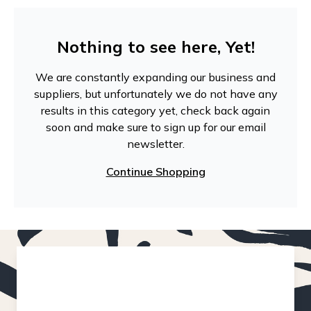
Nothing to see here, Yet!
We are constantly expanding our business and
suppliers, but unfortunately we do not have any
results in this category yet, check back again
soon and make sure to sign up for our email
newsletter.
Continue Shopping