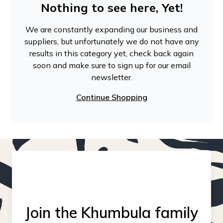
Nothing to see here, Yet!
We are constantly expanding our business and
suppliers, but unfortunately we do not have any
results in this category yet, check back again
soon and make sure to sign up for our email
newsletter.
Continue Shopping
Join the Khumbula family