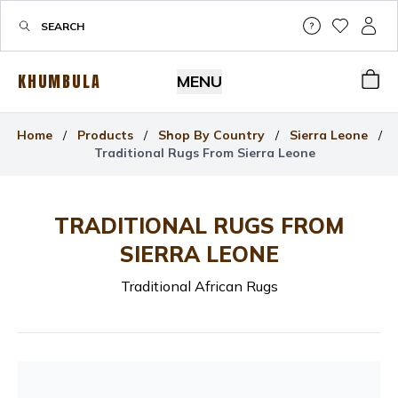
Help & Su
My Wis
My P
KHUMBULA
MENU
Bas
Home
/
Products
/
Shop By Country
/
Sierra Leone
/
Traditional Rugs From Sierra Leone
TRADITIONAL RUGS FROM
SIERRA LEONE
Traditional African Rugs