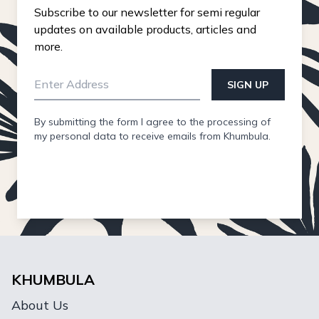
Subscribe to our newsletter for semi regular
updates on available products, articles and
more.
SIGN UP
By submitting the form I agree to the processing of
my personal data to receive emails from Khumbula.
KHUMBULA
About Us