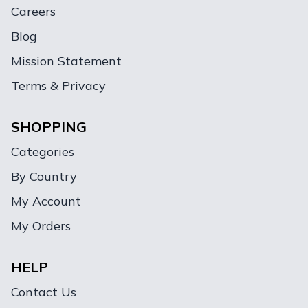
Careers
Blog
Mission Statement
Terms & Privacy
SHOPPING
Categories
By Country
My Account
My Orders
HELP
Contact Us