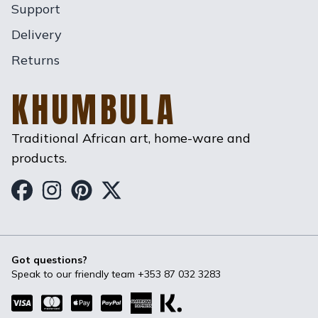
Support
Delivery
Returns
KHUMBULA
Traditional African art, home-ware and
products.
Khumbula on Facebook
Khumbula on Instagram
Khumbula on Pinterest
Khumbula on Twitter
Got questions?
Speak to our friendly team
+353 87 032 3283