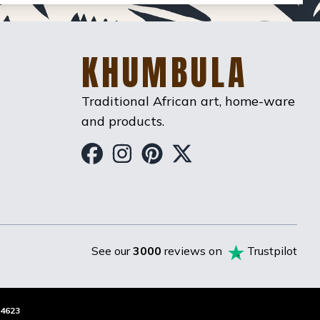
KHUMBULA
Traditional African art, home-ware
and products.
Khumbula on Facebook
Khumbula on Instag
Khumbula on Pint
Khumbula on T
See our
3000
reviews on
Trustpilot
4623