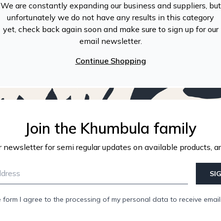
We are constantly expanding our business and suppliers, but
unfortunately we do not have any results in this category
yet, check back again soon and make sure to sign up for our
email newsletter.
Continue Shopping
Join the Khumbula family
r newsletter for semi regular updates on available products, ar
SI
e form I agree to the processing of my personal data to receive emai