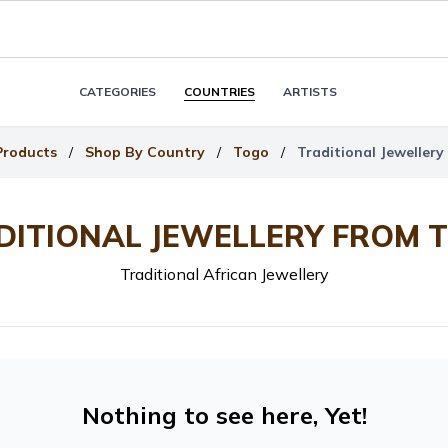
CATEGORIES
COUNTRIES
ARTISTS
Products
/
Shop By Country
/
Togo
/
Traditional Jeweller
DITIONAL JEWELLERY FROM 
Traditional African Jewellery
Nothing to see here, Yet!