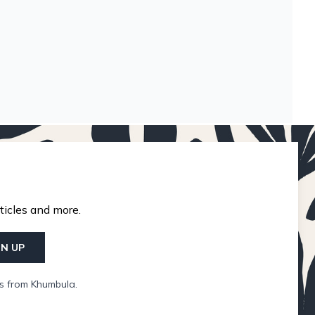
ticles and more.
GN UP
ls from Khumbula.