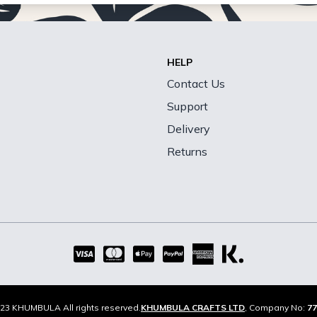
HELP
Contact Us
Support
Delivery
Returns
23 KHUMBULA All rights reserved.
KHUMBULA CRAFTS LTD
, Company No:
77