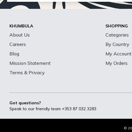
KHUMBULA
SHOPPING
About Us
Categories
Careers
By Country
Blog
My Account
Mission Statement
My Orders
Terms & Privacy
Got questions?
Speak to our friendly team
+353 87 032 3283
© 20