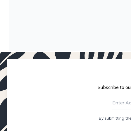
Subscribe to ou
By submitting th