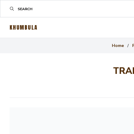
KHUMBULA
Home
/
TRA