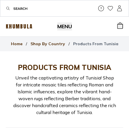
Help & Su
My Wis
My P
KHUMBULA
MENU
Bas
Home
/
Shop By Country
/
Products From Tunisia
PRODUCTS FROM
TUNISIA
Unveil the captivating artistry of Tunisia! Shop
for intricate mosaic tiles reflecting Roman and
Islamic influences, explore the vibrant hand-
woven rugs reflecting Berber traditions, and
discover handcrafted ceramics reflecting the rich
cultural heritage of Tunisia.