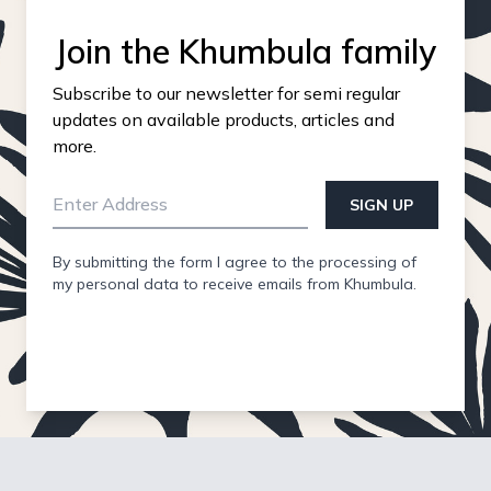
Join the Khumbula family
Subscribe to our newsletter for semi regular
updates on available products, articles and
more.
SIGN UP
By submitting the form I agree to the processing of
my personal data to receive emails from Khumbula.