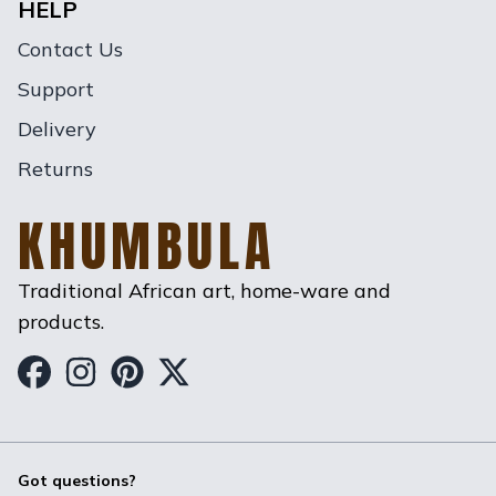
HELP
Contact Us
Support
Delivery
Returns
KHUMBULA
Traditional African art, home-ware and
products.
Khumbula on Facebook
Khumbula on Instagram
Khumbula on Pinterest
Khumbula on Twitter
Got questions?