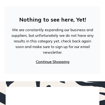
Nothing to see here, Yet!
We are constantly expanding our business and
suppliers, but unfortunately we do not have any
results in this category yet, check back again
soon and make sure to sign up for our email
newsletter.
Continue Shopping