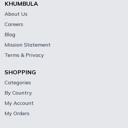
KHUMBULA
About Us
Careers
Blog
Mission Statement
Terms & Privacy
SHOPPING
Categories
By Country
My Account
My Orders