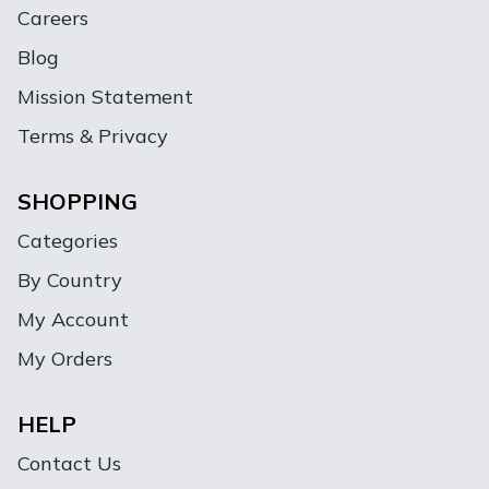
Careers
Blog
Mission Statement
Terms & Privacy
SHOPPING
Categories
By Country
My Account
My Orders
HELP
Contact Us