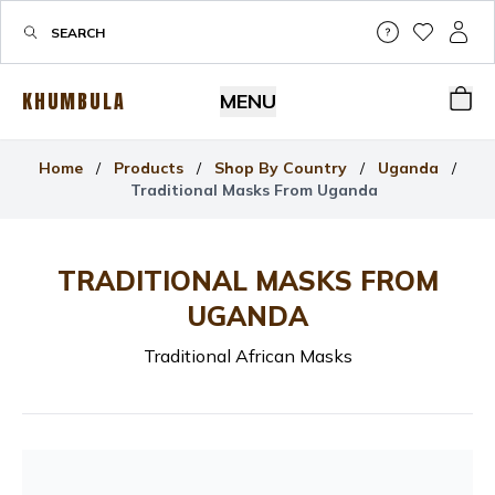
Help & Su
My Wis
My P
KHUMBULA
MENU
Bas
Home
/
Products
/
Shop By Country
/
Uganda
/
Traditional Masks From Uganda
TRADITIONAL MASKS FROM
UGANDA
Traditional African Masks