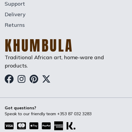
Support
Delivery
Returns
KHUMBULA
Traditional African art, home-ware and
products.
Khumbula on Facebook
Khumbula on Instagram
Khumbula on Pinterest
Khumbula on Twitter
Got questions?
Speak to our friendly team
+353 87 032 3283