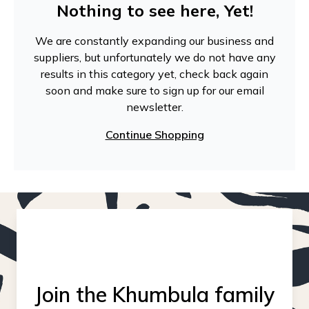
Nothing to see here, Yet!
We are constantly expanding our business and
suppliers, but unfortunately we do not have any
results in this category yet, check back again
soon and make sure to sign up for our email
newsletter.
Continue Shopping
Join the Khumbula family