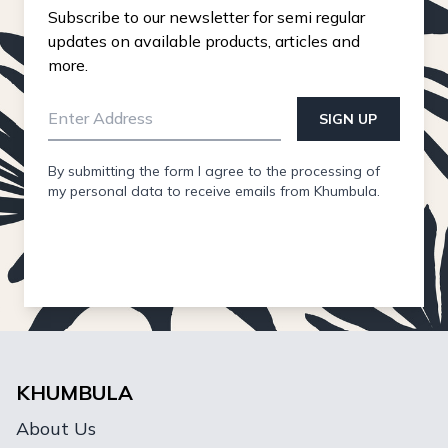
Subscribe to our newsletter for semi regular
updates on available products, articles and
more.
SIGN UP
By submitting the form I agree to the processing of
my personal data to receive emails from Khumbula.
KHUMBULA
About Us