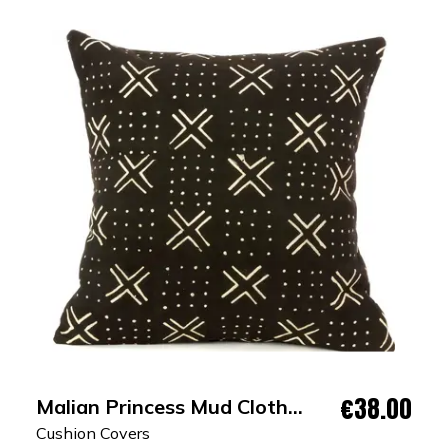
€38.00
Malian Princess Mud Cloth
Cushion Cover
Cushion Covers