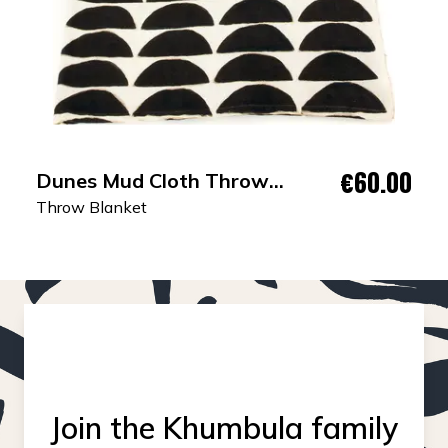
€60.00
Dunes Mud Cloth Throw
Blanket
Throw Blanket
Join the Khumbula family