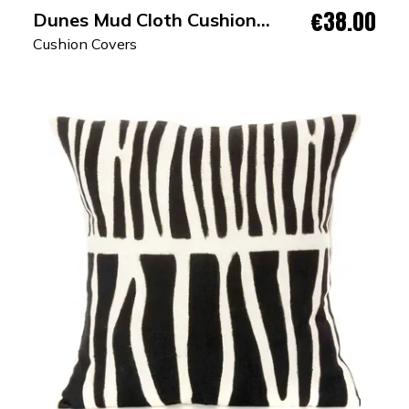
€38.00
Dunes Mud Cloth Cushion
Cover
Cushion Covers