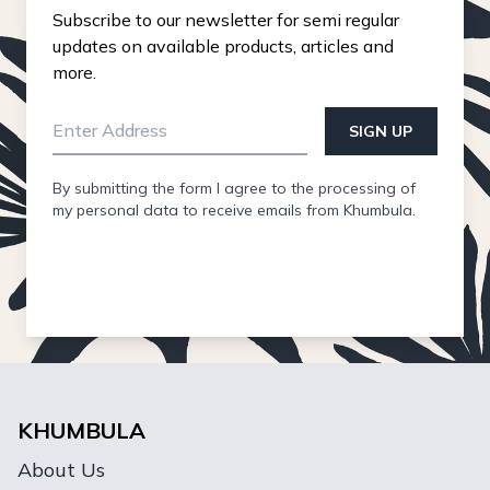
Subscribe to our newsletter for semi regular
updates on available products, articles and
more.
SIGN UP
By submitting the form I agree to the processing of
my personal data to receive emails from Khumbula.
KHUMBULA
About Us