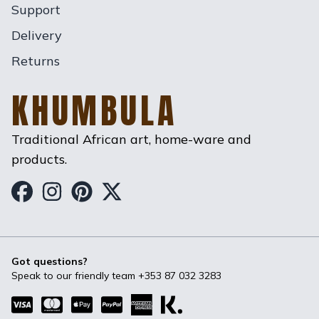
Support
Delivery
Returns
KHUMBULA
Traditional African art, home-ware and
products.
Khumbula on Facebook
Khumbula on Instagram
Khumbula on Pinterest
Khumbula on Twitter
Got questions?
Speak to our friendly team
+353 87 032 3283