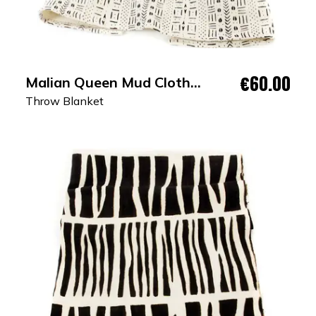
€60.00
Malian Queen Mud Cloth
Throw Blanket
Throw Blanket