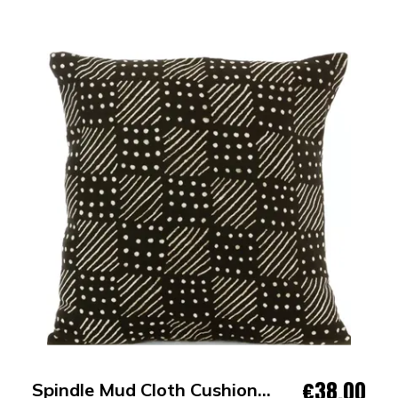
€38.00
Spindle Mud Cloth Cushion