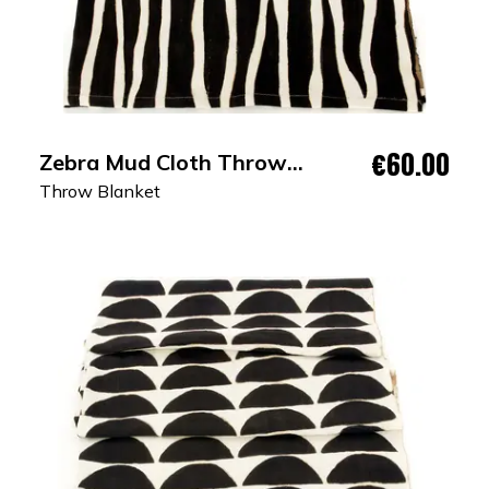
€60.00
Zebra Mud Cloth Throw
Blanket
Throw Blanket