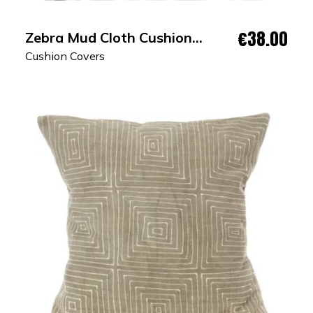
€38.00
Zebra Mud Cloth Cushion
Cover
Cushion Covers