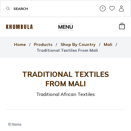
Help & Su
My Wis
My P
KHUMBULA
MENU
Bas
Home
/
Products
/
Shop By Country
/
Mali
/
Traditional Textiles From Mali
TRADITIONAL TEXTILES
FROM MALI
Traditional African Textiles
8
Items