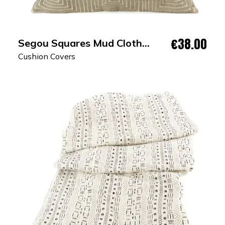
€38.00
Segou Squares Mud Cloth
Cushion Cover
Cushion Covers