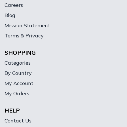
Careers
Blog
Mission Statement
Terms & Privacy
SHOPPING
Categories
By Country
My Account
My Orders
HELP
Contact Us