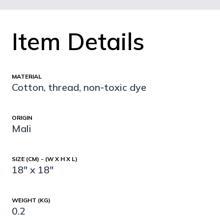
Item Details
MATERIAL
Cotton, thread, non-toxic dye
ORIGIN
Mali
SIZE (CM) - (W X H X L)
18" x 18"
WEIGHT (KG)
0.2