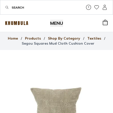
Help & Su
My Wis
My P
KHUMBULA
MENU
Bas
Home
/
Products
/
Shop By Category
/
Textiles
/
Segou Squares Mud Cloth Cushion Cover