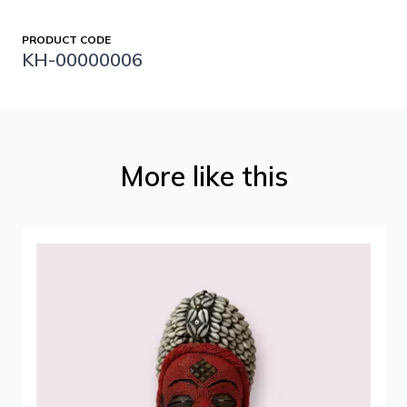
PRODUCT CODE
KH-00000006
More like this