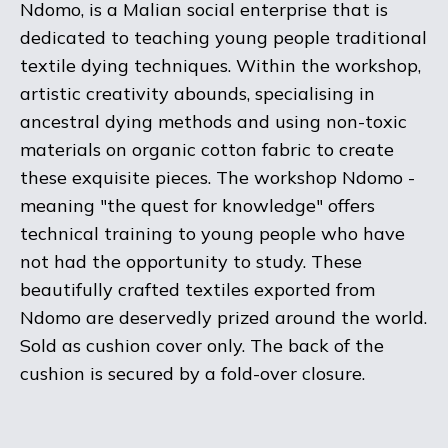
Ndomo, is a Malian social enterprise that is
dedicated to teaching young people traditional
textile dying techniques. Within the workshop,
artistic creativity abounds, specialising in
ancestral dying methods and using non-toxic
materials on organic cotton fabric to create
these exquisite pieces. The workshop Ndomo -
meaning "the quest for knowledge" offers
technical training to young people who have
not had the opportunity to study. These
beautifully crafted textiles exported from
Ndomo are deservedly prized around the world.
Sold as cushion cover only. The back of the
cushion is secured by a fold-over closure.