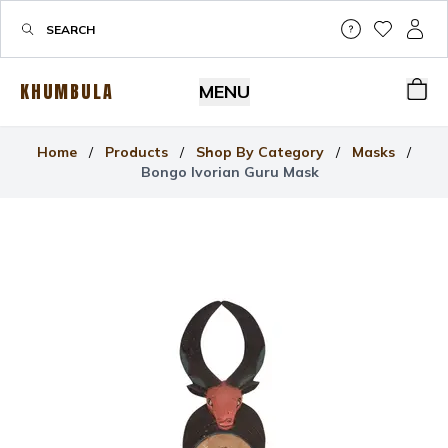
Help & Su
My Wis
My P
KHUMBULA
MENU
Bas
Home
/
Products
/
Shop By Category
/
Masks
/
Bongo Ivorian Guru Mask