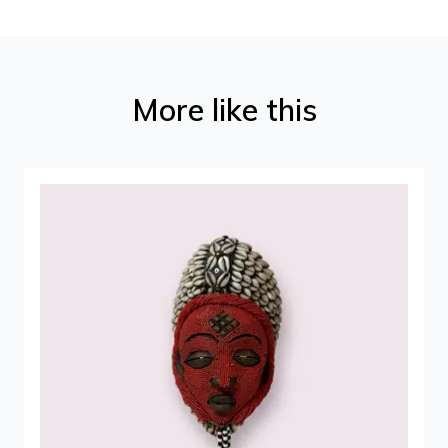
More like this