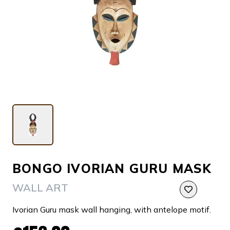
BONGO IVORIAN GURU MASK
WALL ART
Ivorian Guru mask wall hanging, with antelope motif.