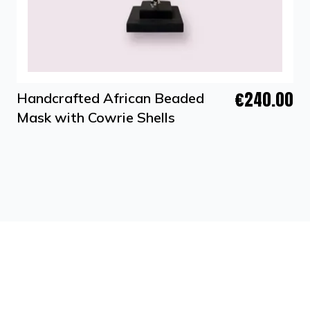
€240.00
Handcrafted African Beaded
Mask with Cowrie Shells