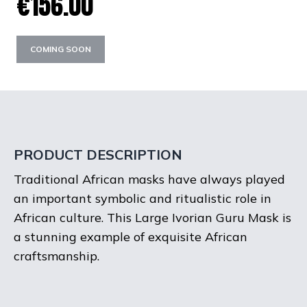
€156.00
COMING SOON
PRODUCT DESCRIPTION
Traditional African masks have always played
an important symbolic and ritualistic role in
African culture. This Large Ivorian Guru Mask is
a stunning example of exquisite African
craftsmanship.