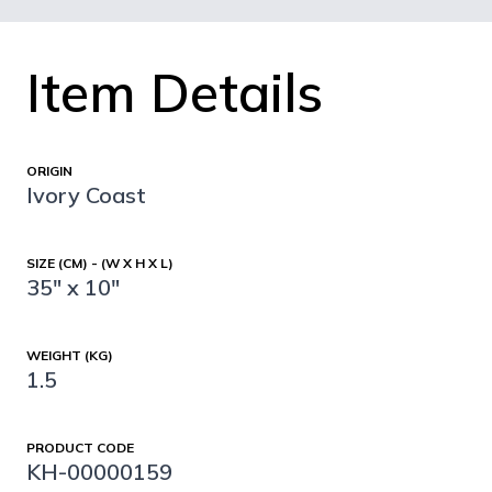
Item Details
ORIGIN
Ivory Coast
SIZE (CM) - (W X H X L)
35" x 10"
WEIGHT (KG)
1.5
PRODUCT CODE
KH-00000159