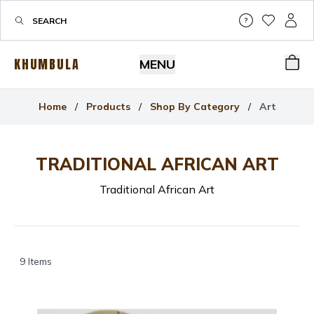
Help & Su
My Wis
My P
KHUMBULA
MENU
Bas
Home
/
Products
/
Shop By Category
/
Art
TRADITIONAL AFRICAN
ART
Traditional African Art
9
Items