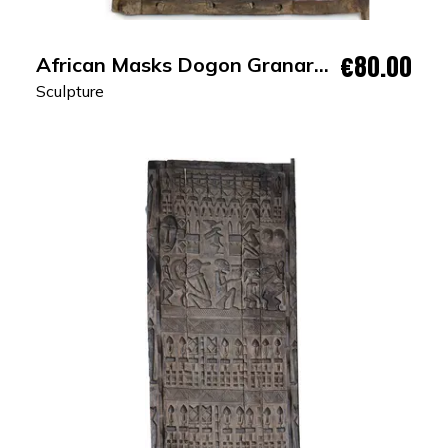
€80.00
African Masks Dogon Granary
Door
Sculpture