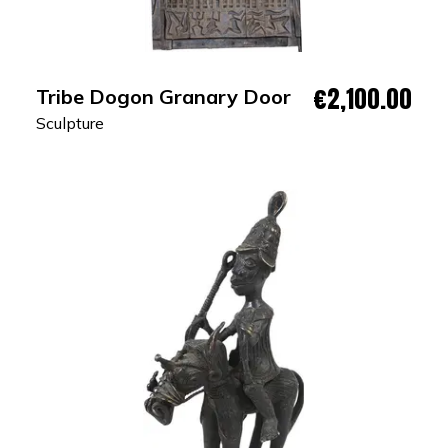
€2,100.00
Tribe Dogon Granary Door
Sculpture