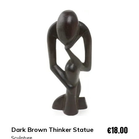
€18.00
Dark Brown Thinker Statue
Sculpture