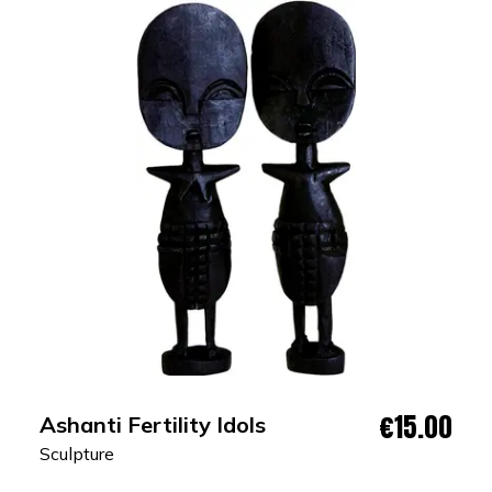
€15.00
Ashanti Fertility Idols
Sculpture