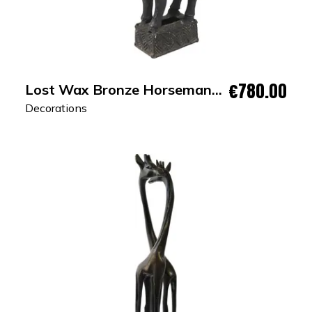
€780.00
Lost Wax Bronze Horseman
Sculpture
Decorations