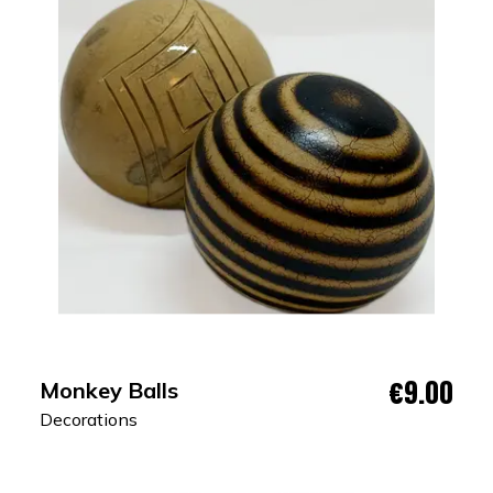
€9.00
Monkey Balls
Decorations