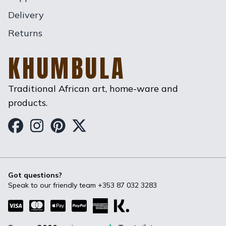
Delivery
Returns
KHUMBULA
Traditional African art, home-ware and
products.
Khumbula on Facebook
Khumbula on Instagram
Khumbula on Pinterest
Khumbula on Twitter
Got questions?
Speak to our friendly team
+353 87 032 3283