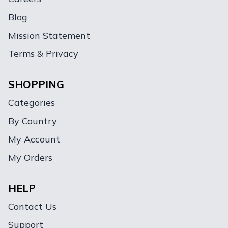
Blog
Mission Statement
Terms & Privacy
SHOPPING
Categories
By Country
My Account
My Orders
HELP
Contact Us
Support