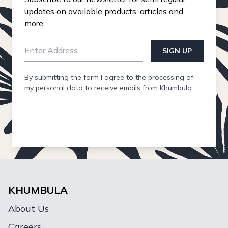
updates on available products, articles and
more.
SIGN UP
By submitting the form I agree to the processing of
my personal data to receive emails from Khumbula.
KHUMBULA
About Us
Careers