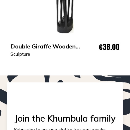
€38.00
Double Giraffe Wooden
Sculpture
Sculpture
Join the Khumbula family
Subscribe to our newsletter for semi regular