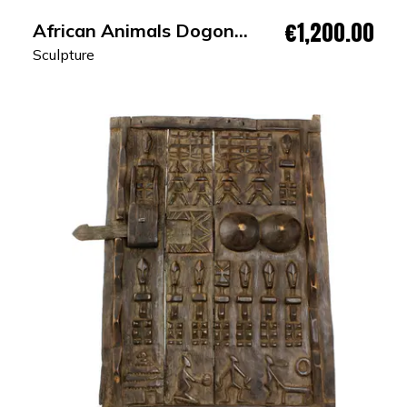
€1,200.00
African Animals Dogon
Granary Door
Sculpture