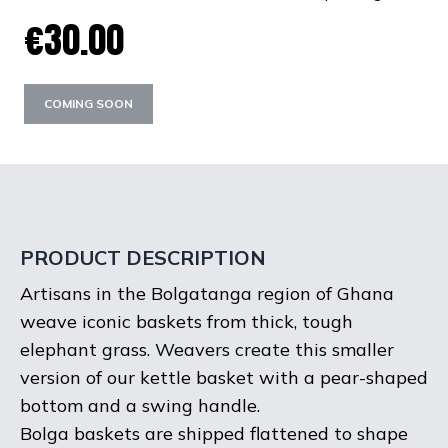
€30.00
COMING SOON
PRODUCT DESCRIPTION
Artisans in the Bolgatanga region of Ghana
weave iconic baskets from thick, tough
elephant grass. Weavers create this smaller
version of our kettle basket with a pear-shaped
bottom and a swing handle.
Bolga baskets are shipped flattened to shape