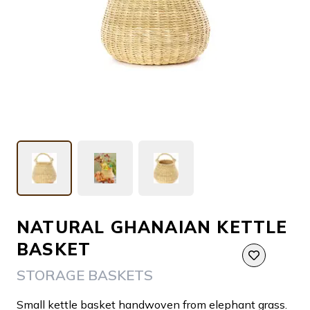
NATURAL GHANAIAN KETTLE
BASKET
STORAGE BASKETS
Small kettle basket handwoven from elephant grass.