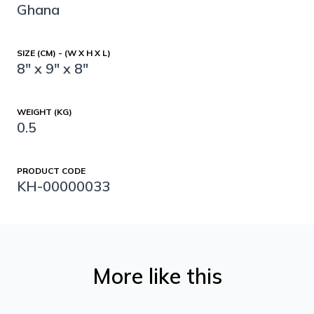
Ghana
SIZE (CM) - (W X H X L)
8" x 9" x 8"
WEIGHT (KG)
0.5
PRODUCT CODE
KH-00000033
More like this