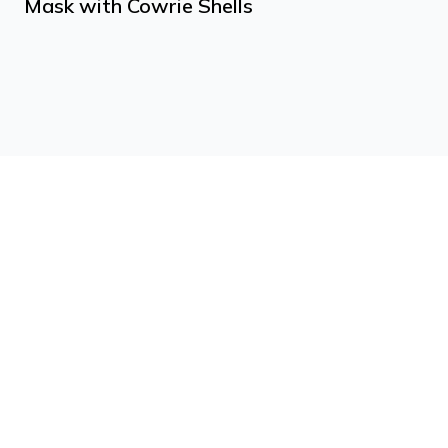
Mask with Cowrie Shells