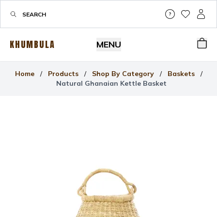
Help & Su
My Wis
My P
KHUMBULA
MENU
Bas
Home
/
Products
/
Shop By Category
/
Baskets
/
Natural Ghanaian Kettle Basket