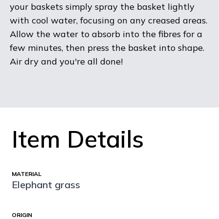
your baskets simply spray the basket lightly
with cool water, focusing on any creased areas.
Allow the water to absorb into the fibres for a
few minutes, then press the basket into shape.
Air dry and you're all done!
Item Details
MATERIAL
Elephant grass
ORIGIN