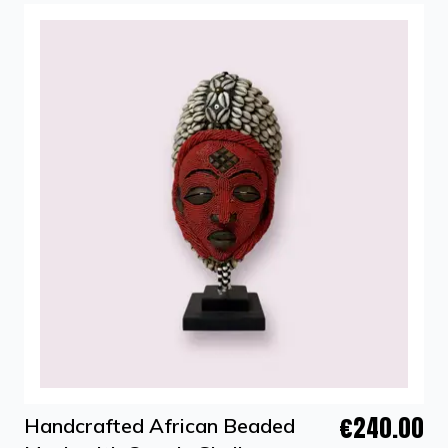
€240.00
Handcrafted African Beaded