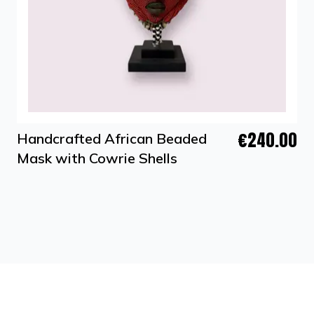
€240.00
Handcrafted African Beaded
Mask with Cowrie Shells