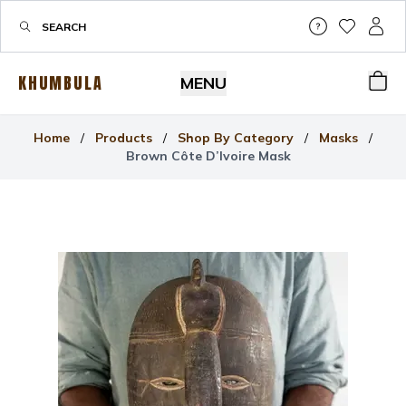
Help & Su
My Wis
My P
KHUMBULA
MENU
Bas
Home
/
Products
/
Shop By Category
/
Masks
/
Brown Côte D’Ivoire Mask