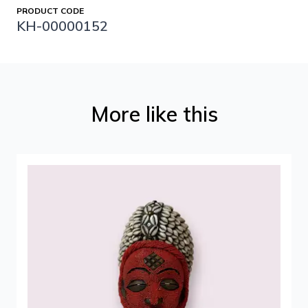
PRODUCT CODE
KH-00000152
More like this