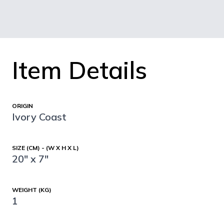
Item Details
ORIGIN
Ivory Coast
SIZE (CM) - (W X H X L)
20" x 7"
WEIGHT (KG)
1