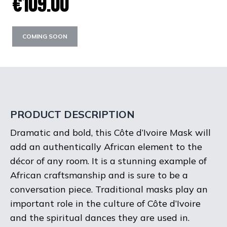
€109.00
COMING SOON
PRODUCT DESCRIPTION
Dramatic and bold, this Côte d’Ivoire Mask will
add an authentically African element to the
décor of any room. It is a stunning example of
African craftsmanship and is sure to be a
conversation piece. Traditional masks play an
important role in the culture of Côte d’Ivoire
and the spiritual dances they are used in.