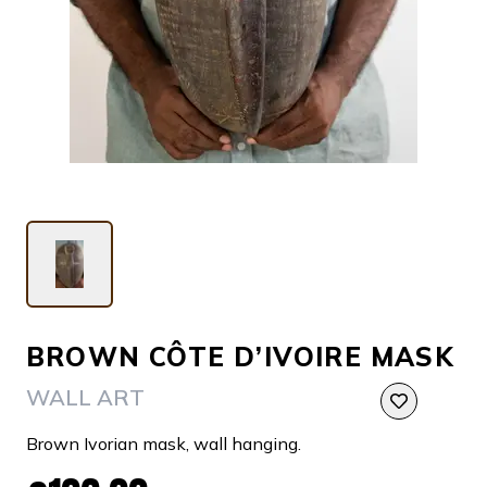
BROWN CÔTE D’IVOIRE MASK
WALL ART
Brown Ivorian mask, wall hanging.