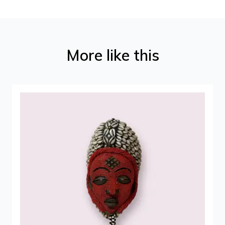
More like this