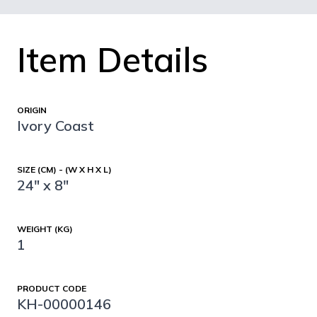
Item Details
ORIGIN
Ivory Coast
SIZE (CM) - (W X H X L)
24" x 8"
WEIGHT (KG)
1
PRODUCT CODE
KH-00000146