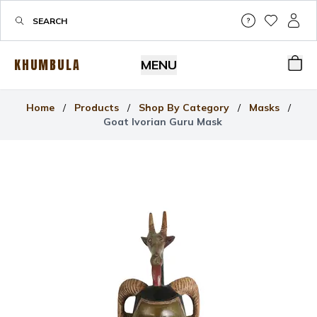
Help & Su
My Wis
My P
KHUMBULA
MENU
Bas
Home
/
Products
/
Shop By Category
/
Masks
/
Goat Ivorian Guru Mask