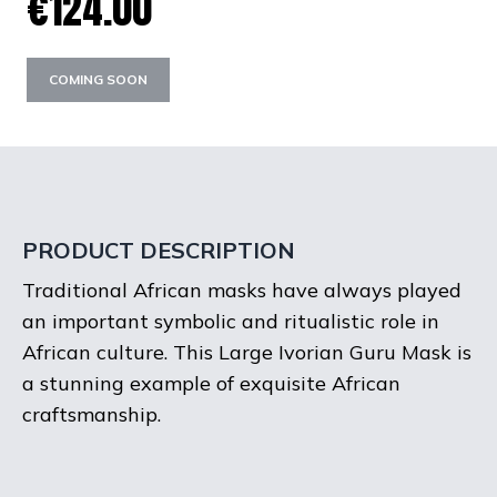
€124.00
COMING SOON
PRODUCT DESCRIPTION
Traditional African masks have always played
an important symbolic and ritualistic role in
African culture. This Large Ivorian Guru Mask is
a stunning example of exquisite African
craftsmanship.