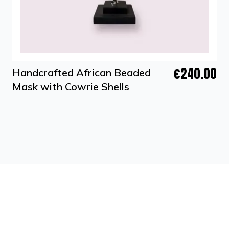
€240.00
Handcrafted African Beaded
Mask with Cowrie Shells