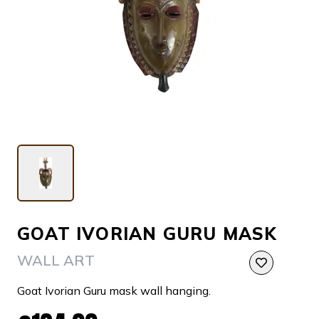
GOAT IVORIAN GURU MASK
WALL ART
Goat Ivorian Guru mask wall hanging.