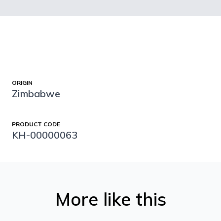
ORIGIN
Zimbabwe
PRODUCT CODE
KH-00000063
More like this