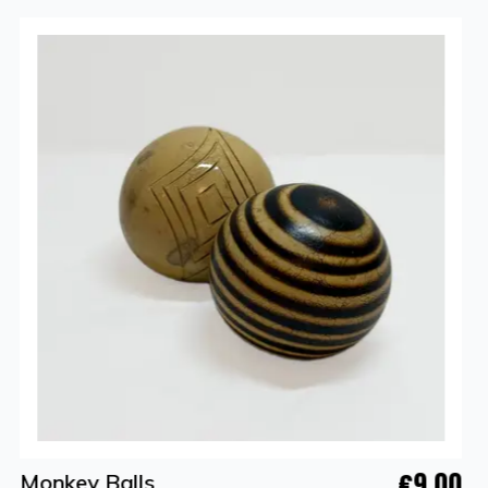
€9.00
Monkey Balls