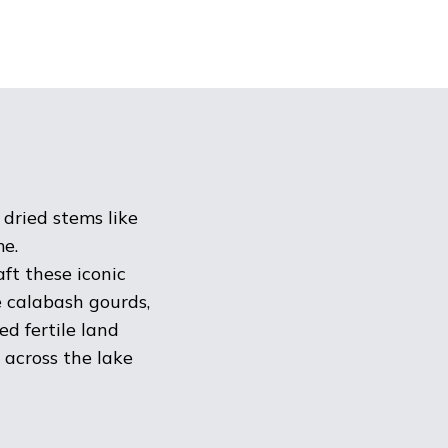
 dried stems like
me.
ft these iconic
e calabash gourds,
d fertile land
 across the lake