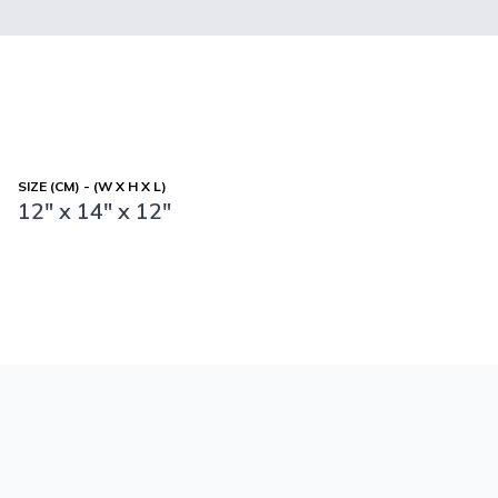
SIZE (CM) - (W X H X L)
12" x 14" x 12"