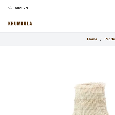
KHUMBULA
Home
/
Produ