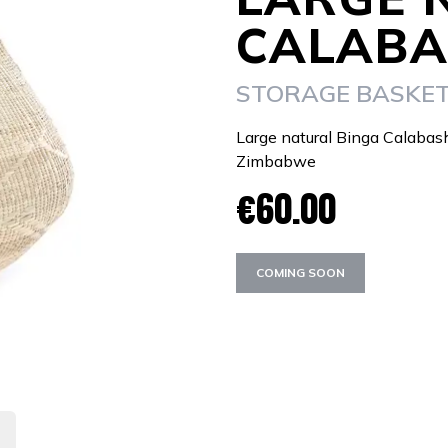
CALABA
STORAGE BASKE
Large natural Binga Calabas
Zimbabwe
€60.00
COMING SOON