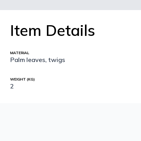
Item Details
MATERIAL
Palm leaves, twigs
WEIGHT (KG)
2