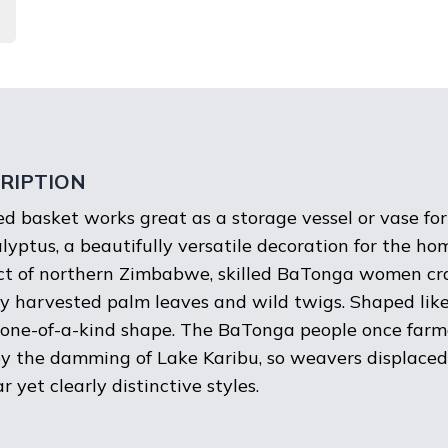
RIPTION
d basket works great as a storage vessel or vase for
yptus, a beautifully versatile decoration for the ho
ict of northern Zimbabwe, skilled BaTonga women cra
ly harvested palm leaves and wild twigs. Shaped lik
one-of-a-kind shape. The BaTonga people once farme
y the damming of Lake Karibu, so weavers displaced
 yet clearly distinctive styles.