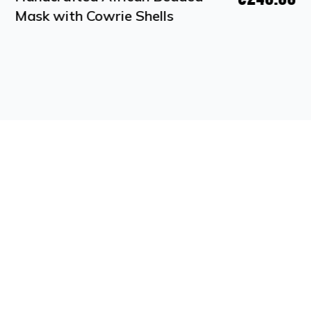
Mask with Cowrie Shells