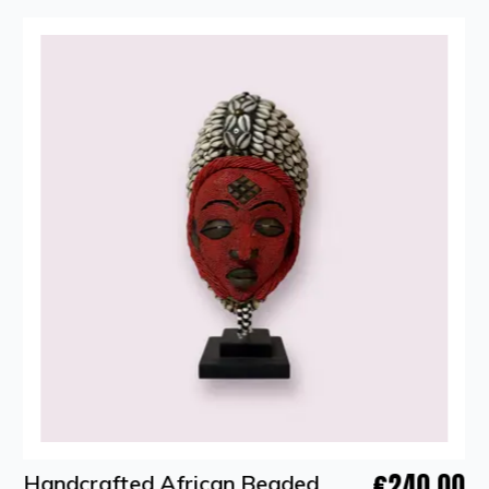
€240.00
Handcrafted African Beaded