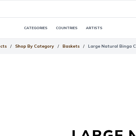
CATEGORIES
COUNTRIES
ARTISTS
cts
/
Shop By Category
/
Baskets
/
Large Natural Binga 
LARGE 