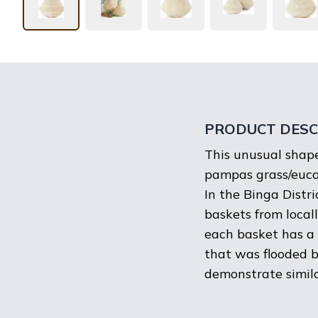
PRODUCT DESC
This unusual shape
pampas grass/eucal
In the Binga Distr
baskets from local
each basket has a 
that was flooded b
demonstrate similar