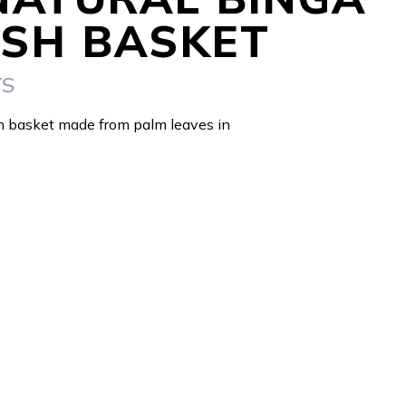
SH BASKET
TS
h basket made from palm leaves in